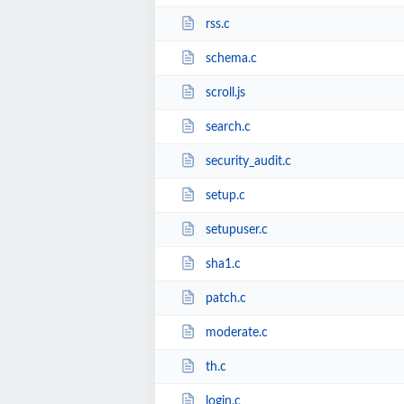
rss.c
schema.c
scroll.js
search.c
security_audit.c
setup.c
setupuser.c
sha1.c
patch.c
moderate.c
th.c
login.c