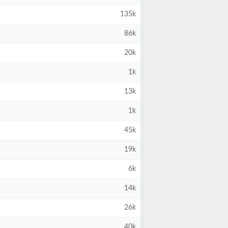
135k
86k
20k
1k
13k
1k
45k
19k
6k
14k
26k
40k