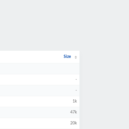
Size
-
-
1k
47k
20k