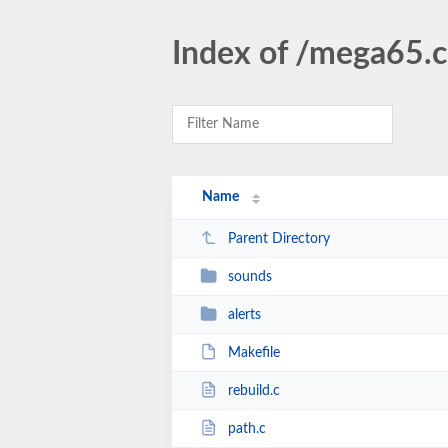
Index of /mega65.co
Name
Parent Directory
sounds
alerts
Makefile
rebuild.c
path.c