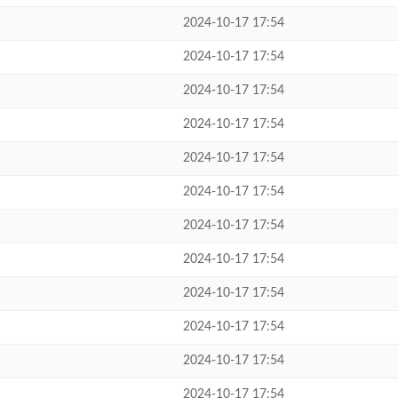
2024-10-17 17:54
2024-10-17 17:54
2024-10-17 17:54
2024-10-17 17:54
2024-10-17 17:54
2024-10-17 17:54
2024-10-17 17:54
2024-10-17 17:54
2024-10-17 17:54
2024-10-17 17:54
2024-10-17 17:54
2024-10-17 17:54