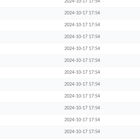
2024-10-17 17:54
2024-10-17 17:54
2024-10-17 17:54
2024-10-17 17:54
2024-10-17 17:54
2024-10-17 17:54
2024-10-17 17:54
2024-10-17 17:54
2024-10-17 17:54
2024-10-17 17:54
2024-10-17 17:54
2024-10-17 17:54