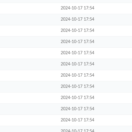
2024-10-17 17:54
2024-10-17 17:54
2024-10-17 17:54
2024-10-17 17:54
2024-10-17 17:54
2024-10-17 17:54
2024-10-17 17:54
2024-10-17 17:54
2024-10-17 17:54
2024-10-17 17:54
2024-10-17 17:54
2024-10-17 17:54