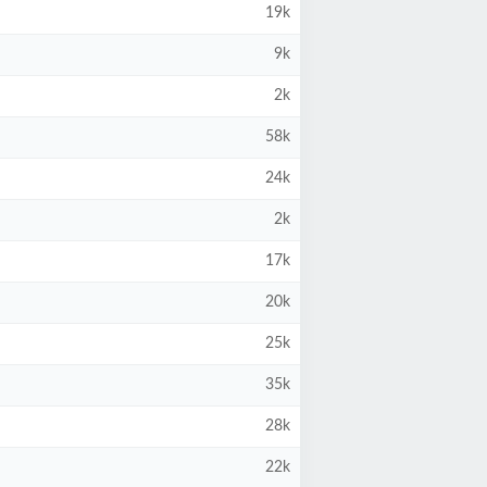
19k
9k
2k
58k
24k
2k
17k
20k
25k
35k
28k
22k