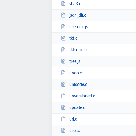
sha3.c
json_dir.c
useredit.js
tkt.c
tktsetup.c
tree.js
undo.c
unicode.c
unversioned.c
update.c
url.c
user.c