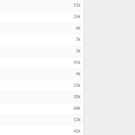
11k
26k
6k
7k
3k
41k
4k
23k
30k
68k
13k
42k