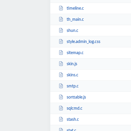
timeline.c
th_main.c
shun.c
style.admin_log.css
sitemap.c
skin.js
skins.c
smtp.c
sorttable.js
sqlcmd.c
stash.c
stat.c