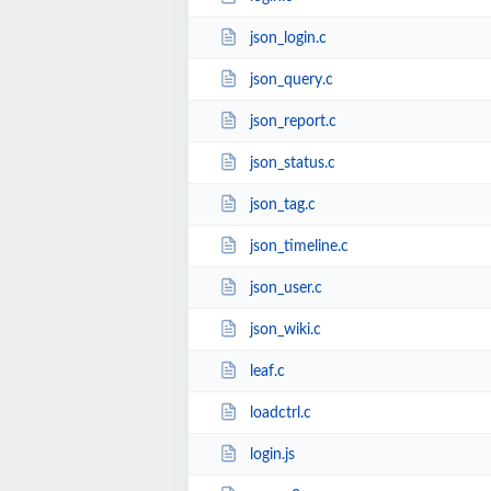
json_login.c
json_query.c
json_report.c
json_status.c
json_tag.c
json_timeline.c
json_user.c
json_wiki.c
leaf.c
loadctrl.c
login.js