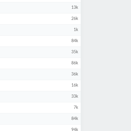
13k
26k
1k
84k
35k
86k
36k
16k
33k
7k
84k
94k