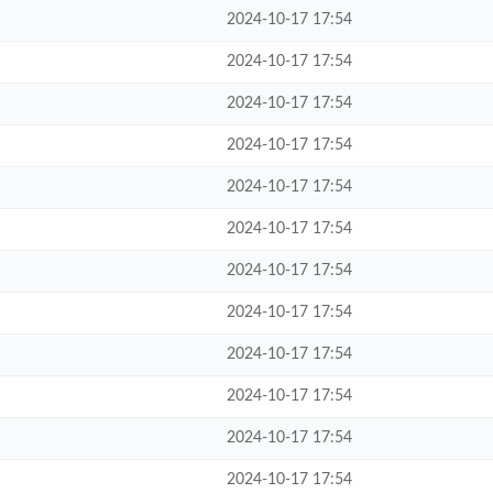
2024-10-17 17:54
2024-10-17 17:54
2024-10-17 17:54
2024-10-17 17:54
2024-10-17 17:54
2024-10-17 17:54
2024-10-17 17:54
2024-10-17 17:54
2024-10-17 17:54
2024-10-17 17:54
2024-10-17 17:54
2024-10-17 17:54