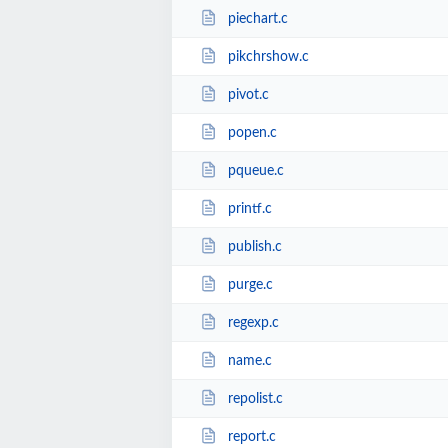
piechart.c
pikchrshow.c
pivot.c
popen.c
pqueue.c
printf.c
publish.c
purge.c
regexp.c
name.c
repolist.c
report.c