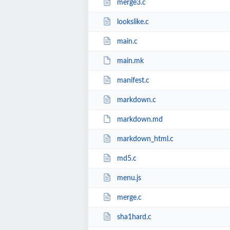
merge3.c
lookslike.c
main.c
main.mk
manifest.c
markdown.c
markdown.md
markdown_html.c
md5.c
menu.js
merge.c
sha1hard.c