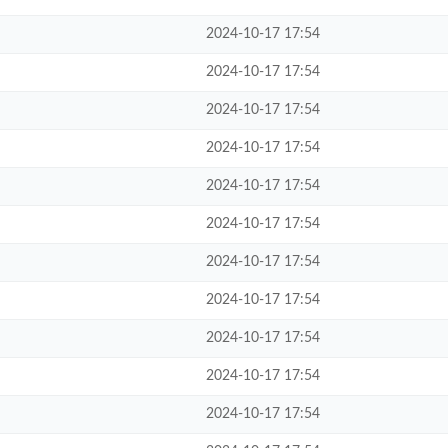
2024-10-17 17:54
2024-10-17 17:54
2024-10-17 17:54
2024-10-17 17:54
2024-10-17 17:54
2024-10-17 17:54
2024-10-17 17:54
2024-10-17 17:54
2024-10-17 17:54
2024-10-17 17:54
2024-10-17 17:54