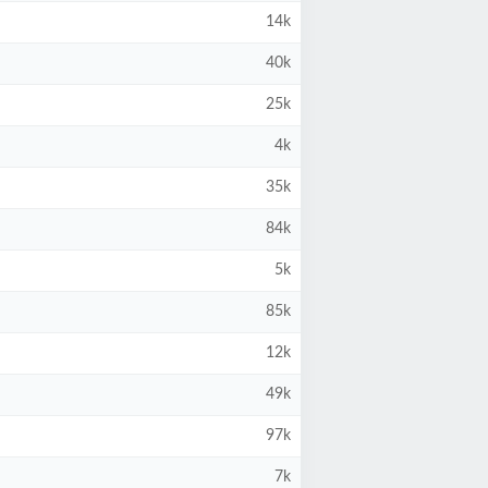
14k
40k
25k
4k
35k
84k
5k
85k
12k
49k
97k
7k