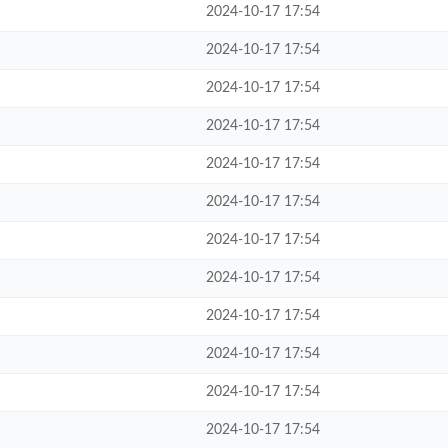
2024-10-17 17:54
2024-10-17 17:54
2024-10-17 17:54
2024-10-17 17:54
2024-10-17 17:54
2024-10-17 17:54
2024-10-17 17:54
2024-10-17 17:54
2024-10-17 17:54
2024-10-17 17:54
2024-10-17 17:54
2024-10-17 17:54