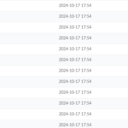
2024-10-17 17:54
2024-10-17 17:54
2024-10-17 17:54
2024-10-17 17:54
2024-10-17 17:54
2024-10-17 17:54
2024-10-17 17:54
2024-10-17 17:54
2024-10-17 17:54
2024-10-17 17:54
2024-10-17 17:54
2024-10-17 17:54