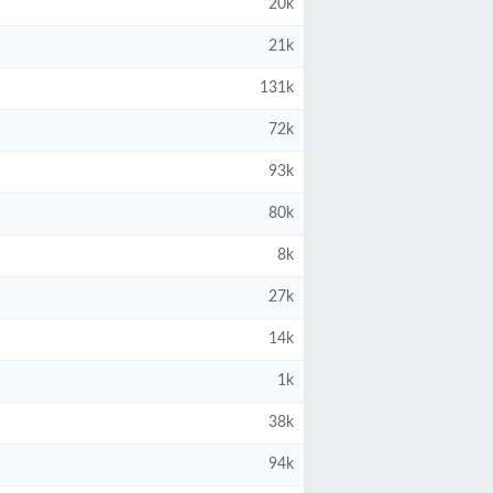
20k
21k
131k
72k
93k
80k
8k
27k
14k
1k
38k
94k