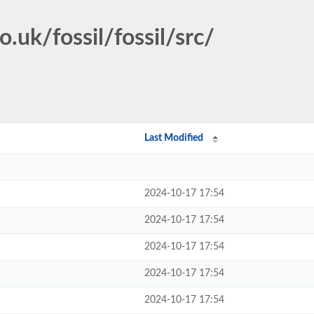
.uk/fossil/fossil/src/
Last Modified
2024-10-17 17:54
2024-10-17 17:54
2024-10-17 17:54
2024-10-17 17:54
2024-10-17 17:54