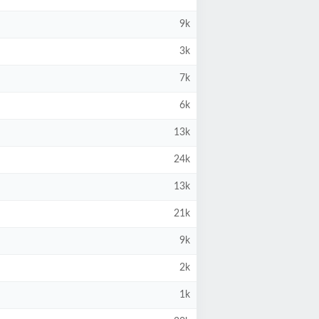
9k
3k
7k
6k
13k
24k
13k
21k
9k
2k
1k