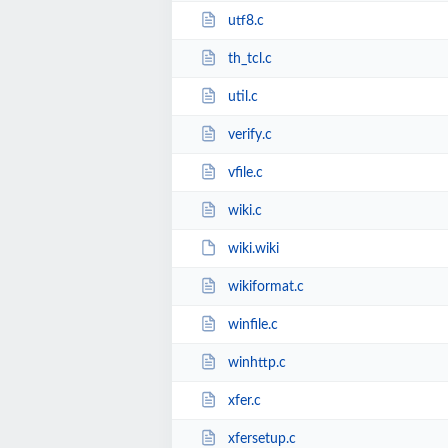
utf8.c
th_tcl.c
util.c
verify.c
vfile.c
wiki.c
wiki.wiki
wikiformat.c
winfile.c
winhttp.c
xfer.c
xfersetup.c