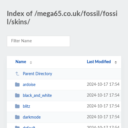
Index of /mega65.co.uk/fossil/fossi
l/skins/
Name
Last Modified
Parent Directory
2024-10-17 17:54
ardoise
2024-10-17 17:54
black_and_white
2024-10-17 17:54
blitz
2024-10-17 17:54
darkmode