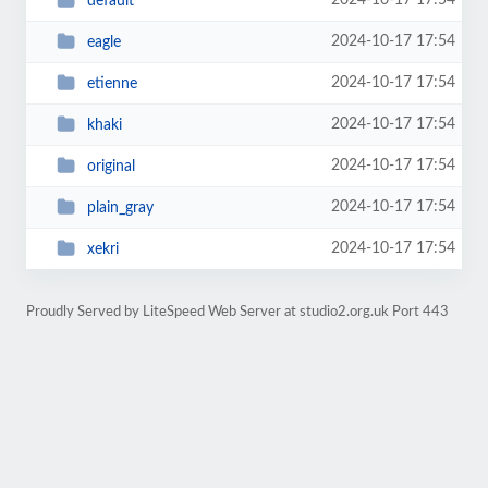
2024-10-17 17:54
default
2024-10-17 17:54
eagle
2024-10-17 17:54
etienne
2024-10-17 17:54
khaki
2024-10-17 17:54
original
2024-10-17 17:54
plain_gray
2024-10-17 17:54
xekri
Proudly Served by LiteSpeed Web Server at studio2.org.uk Port 443