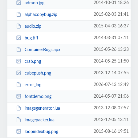
2014-10-01 18:26
admob.jpg
2015-02-03 21:41
alphacopybug.zip
2015-04-03 16:37
audio.zip
2014-03-31 07:11
bug.tiff
2015-05-26 13:23
ContainerBug.capx
2014-05-25 11:50
crab.png
2013-12-14 07:55
cubepush.png
2026-07-13 12:49
error_log
2014-05-07 21:06
fontdemo.png
2013-12-08 07:57
imagegenerator.lua
2013-12-05 13:11
imagepacker.lua
2015-08-16 19:51
loopindexbug.png