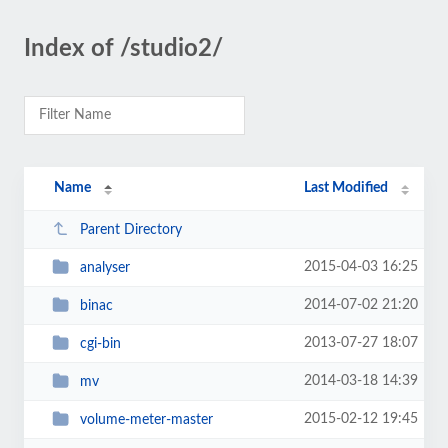
Index of /studio2/
Name
Last Modified
Parent Directory
2015-04-03 16:25
analyser
2014-07-02 21:20
binac
2013-07-27 18:07
cgi-bin
2014-03-18 14:39
mv
2015-02-12 19:45
volume-meter-master