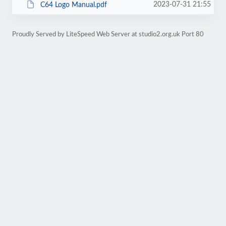
2023-07-31 21:55
C64 Logo Manual.pdf
Proudly Served by LiteSpeed Web Server at studio2.org.uk Port 80