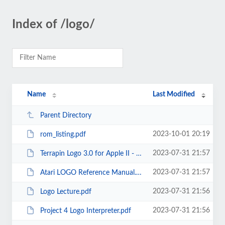
Index of /logo/
Name
Last Modified
Parent Directory
2023-10-01 20:19
rom_listing.pdf
2023-07-31 21:57
Terrapin Logo 3.0 for Apple II - Technical Manual.pdf
2023-07-31 21:57
Atari LOGO Reference Manual.pdf
2023-07-31 21:56
Logo Lecture.pdf
2023-07-31 21:56
Project 4 Logo Interpreter.pdf