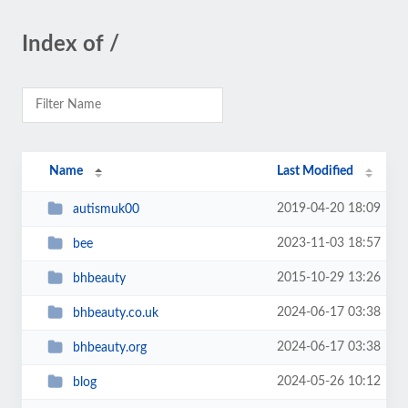
Index of /
Name
Last Modified
2019-04-20 18:09
autismuk00
2023-11-03 18:57
bee
2015-10-29 13:26
bhbeauty
2024-06-17 03:38
bhbeauty.co.uk
2024-06-17 03:38
bhbeauty.org
2024-05-26 10:12
blog