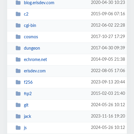
2020-04-30 10:23
blog.erisdev.com
2015-09-06 07:16
c2
2012-06-02 22:28
cgi-bin
2017-10-27 17:29
cosmos
2017-04-30 09:39
dungeon
2014-09-05 21:38
echrome.net
2022-08-05 17:06
erisdev.com
2023-09-13 20:44
f256
2015-02-03 21:40
ftp2
2024-05-26 10:12
git
2023-11-16 19:20
jack
2024-05-26 10:12
js