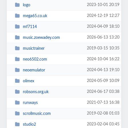
2023-10-01 20:19
logo
2024-12-19 12:27
mega65.co.uk
2024-04-09 18:10
mf7114
2026-06-13 13:20
music.zoewadey.com
2019-03-15 10:35
musictrainer
2024-10-04 16:22
neo6502.com
2024-04-13 19:10
neoemulator
2024-05-09 10:09
olimex
2024-06-17 03:38
robsons.org.uk
2021-07-13 16:38
runways
2019-02-08 01:03
scrollmusic.com
2023-02-04 03:45
studio2